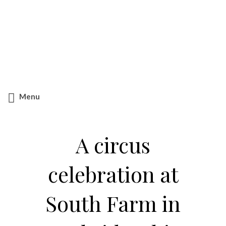
Search
for:
Menu
A circus
celebration at
South Farm in