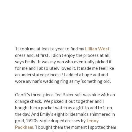
‘It took me at least a year to find my
Lillian West
dress and, at first, I didn’t enjoy the process at all,’
says Emily. ‘It was my nan who eventually picked it
for me and I absolutely loved it. It made me feel like
an understated princess! I added a huge veil and
wore my nan’s wedding ring as my ‘something old’.
Geoff’s three-piece Ted Baker suit was blue with an
orange check. ‘We picked it out together and I
bought him a pocket watch as a gift to add to it on
the day.’ And Emily’s eight bridesmaids shimmered in
gold, 1920s-style draped dresses by
Jenny
Packham
. ‘I bought them the moment I spotted them