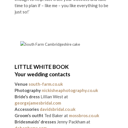
time to plan if – like me – you like everything to be
just so!’
LITTLE WHITE BOOK
Your wedding contacts
Venue
south-farm.co.uk
Photography
nickisheaphotography.co.uk
Bride’s dress
Lillian West at
georgejamesbridal.com
Accessories
davidsbridal.co.uk
Groom’s outfit
Ted Baker at
mossbros.co.uk
Bridesmaids’ dresses
Jenny Packham at