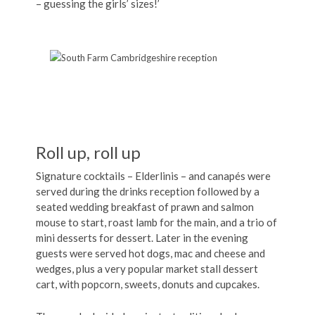
– guessing the girls’ sizes!’
Roll up, roll up
Signature cocktails – Elderlinis – and canapés were
served during the drinks reception followed by a
seated wedding breakfast of prawn and salmon
mouse to start, roast lamb for the main, and a trio of
mini desserts for dessert. Later in the evening
guests were served hot dogs, mac and cheese and
wedges, plus a very popular market stall dessert
cart, with popcorn, sweets, donuts and cupcakes.