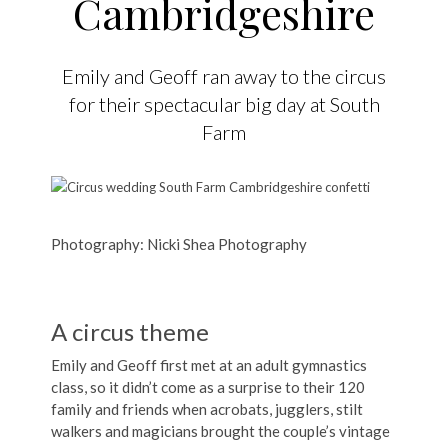
Cambridgeshire
Emily and Geoff ran away to the circus
for their spectacular big day at South
Farm
Photography: Nicki Shea Photography
A circus theme
Emily and Geoff first met at an adult gymnastics
class, so it didn’t come as a surprise to their 120
family and friends when acrobats, jugglers, stilt
walkers and magicians brought the couple’s vintage