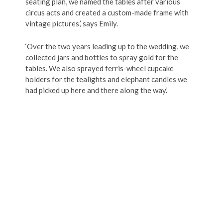
seating plan, we named the tables after various
circus acts and created a custom-made frame with
vintage pictures,’ says Emily.
‘Over the two years leading up to the wedding, we
collected jars and bottles to spray gold for the
tables. We also sprayed ferris-wheel cupcake
holders for the tealights and elephant candles we
had picked up here and there along the way.’