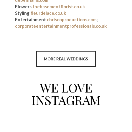
debenhams.com
Flowers
thebasementflorist.co.uk
Styling
fleurdelace.co.uk
Entertainment
chriscoproductions.com
;
corporateentertainmentprofessionals.co.uk
MORE REAL WEDDINGS
WE LOVE
INSTAGRAM