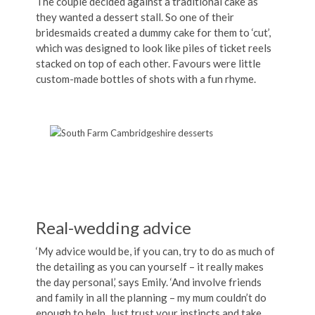
The couple decided against a traditional cake as
they wanted a dessert stall. So one of their
bridesmaids created a dummy cake for them to ‘cut’,
which was designed to look like piles of ticket reels
stacked on top of each other. Favours were little
custom-made bottles of shots with a fun rhyme.
Real-wedding advice
‘My advice would be, if you can, try to do as much of
the detailing as you can yourself – it really makes
the day personal,’ says Emily. ‘And involve friends
and family in all the planning – my mum couldn’t do
enough to help. Just trust your instincts and take