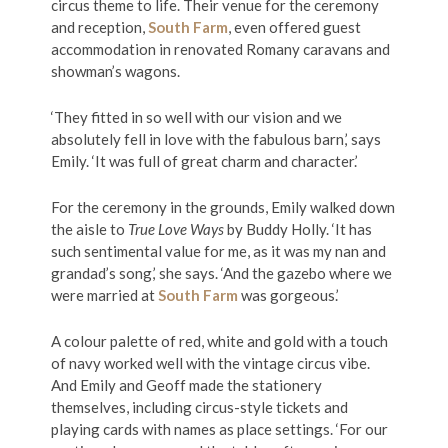
circus theme to life. Their venue for the ceremony
and reception,
South Farm
, even offered guest
accommodation in renovated Romany caravans and
showman’s wagons.
‘They fitted in so well with our vision and we
absolutely fell in love with the fabulous barn,’ says
Emily. ‘It was full of great charm and character.’
For the ceremony in the grounds, Emily walked down
the aisle to
True Love Ways
by Buddy Holly. ‘It has
such sentimental value for me, as it was my nan and
grandad’s song,’ she says. ‘And the gazebo where we
were married at
South Farm
was gorgeous.’
A colour palette of red, white and gold with a touch
of navy worked well with the vintage circus vibe.
And Emily and Geoff made the stationery
themselves, including circus-style tickets and
playing cards with names as place settings. ‘For our