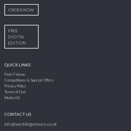
ORDER NOW
FREE
DIGITAL
EDITION
QUICK LINKS
Find A Venue
Competitions & Special Offers
Privacy Policy
Terms of Use
Media Kit
CONTACT US
info@weddingvenues.co.uk