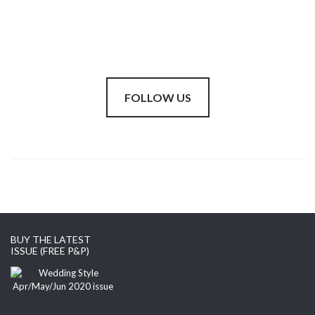
FOLLOW US
BUY THE LATEST
ISSUE (FREE P&P)