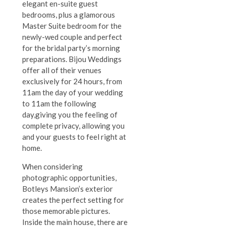
elegant en-suite guest
bedrooms, plus a glamorous
Master Suite bedroom for the
newly-wed couple and perfect
for the bridal party’s morning
preparations. Bijou Weddings
offer all of their venues
exclusively for 24 hours, from
11am the day of your wedding
to 11am the following
day,giving you the feeling of
complete privacy, allowing you
and your guests to feel right at
home.
When considering
photographic opportunities,
Botleys Mansion’s exterior
creates the perfect setting for
those memorable pictures.
Inside the main house, there are