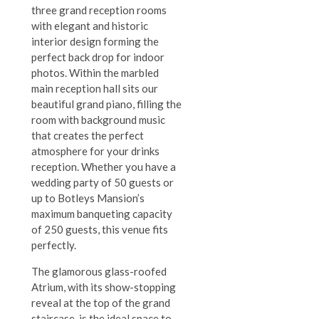
three grand reception rooms
with elegant and historic
interior design forming the
perfect back drop for indoor
photos. Within the marbled
main reception hall sits our
beautiful grand piano, filling the
room with background music
that creates the perfect
atmosphere for your drinks
reception. Whether you have a
wedding party of 50 guests or
up to Botleys Mansion’s
maximum banqueting capacity
of 250 guests, this venue fits
perfectly.
The glamorous glass-roofed
Atrium, with its show-stopping
reveal at the top of the grand
staircase, is the ideal space to