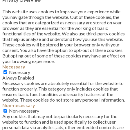
This website uses cookies to improve your experience while
you navigate through the website. Out of these cookies, the
cookies that are categorized as necessary are stored on your
browser as they are essential for the working of basic
functionalities of the website. We also use third-party cookies
that help us analyze and understand how you use this website.
These cookies will be stored in your browser only with your
consent. You also have the option to opt-out of these cookies.
But opting out of some of these cookies may have an effect on
your browsing experience.
Necessary
Necessary
Always Enabled
Necessary cookies are absolutely essential for the website to
function properly. This category only includes cookies that
ensures basic functionalities and security features of the
website. These cookies do not store any personal information.
Non-necessary
Non-necessary
Any cookies that may not be particularly necessary for the
website to function and is used specifically to collect user
personal data via analytics, ads, other embedded contents are