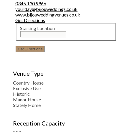
0345 130 9966
yourday@bijouweddings.co.uk
www.bijouweddingvenues.co.uk
Get Directions
Starting Location
Venue Type
Country House
Exclusive Use
Historic
Manor House
Stately Home
Reception Capacity