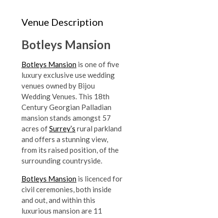
Venue Description
Botleys Mansion
Botleys Mansion
is one of five
luxury exclusive use wedding
venues owned by Bijou
Wedding Venues. This 18th
Century Georgian Palladian
mansion stands amongst 57
acres of
Surrey’s
rural parkland
and offers a stunning view,
from its raised position, of the
surrounding countryside.
Botleys Mansion
is licenced for
civil ceremonies, both inside
and out, and within this
luxurious mansion are 11