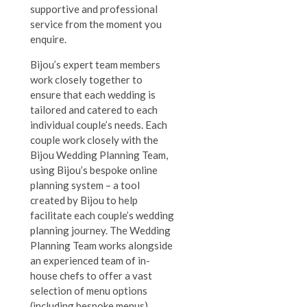
supportive and professional
service from the moment you
enquire.
Bijou’s expert team members
work closely together to
ensure that each wedding is
tailored and catered to each
individual couple’s needs. Each
couple work closely with the
Bijou Wedding Planning Team,
using Bijou’s bespoke online
planning system – a tool
created by Bijou to help
facilitate each couple’s wedding
planning journey. The Wedding
Planning Team works alongside
an experienced team of in-
house chefs to offer a vast
selection of menu options
(including bespoke menus),