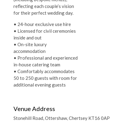
reflecting each couple’s vision
for their perfect wedding day.
• 24-hour exclusive use hire
• Licensed for civil ceremonies
inside and out
• On-site luxury
accommodation
• Professional and experienced
in-house catering team
• Comfortably accommodates
50 to 250 guests with room for
additional evening guests
Venue Address
Stonehill Road, Ottershaw, Chertsey KT16 0AP