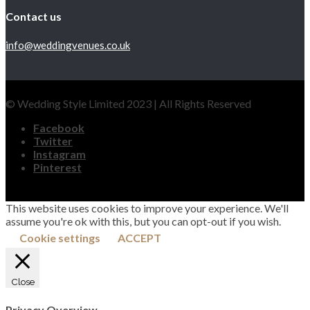
Contact us
info@weddingvenues.co.uk
© Wedding Style Limited 2023 | All Rights Reserved
Facebook
Twitter
Instagram
Pinterest
This website uses cookies to improve your experience. We'll
assume you're ok with this, but you can opt-out if you wish.
Cookie settings
ACCEPT
Close
Privacy Overview