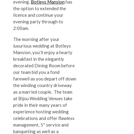
evening.
Botleys Mansion
has
the option to extended the
licence and continue your
evening party through to
2:00am.
The morning after your
luxurious wedding at Botleys
Mansion, you’ll enjoy a hearty
breakfast in the elegantly
decorated Dining Room before
our team bid you a fond
farewell as you depart off down
the winding country driveway
as a married couple. The team
at Bijou Wedding Venues take
pride in their many years of
experience hosting wedding
celebrations and offer flawless
management, 5* service and
banqueting as well as a