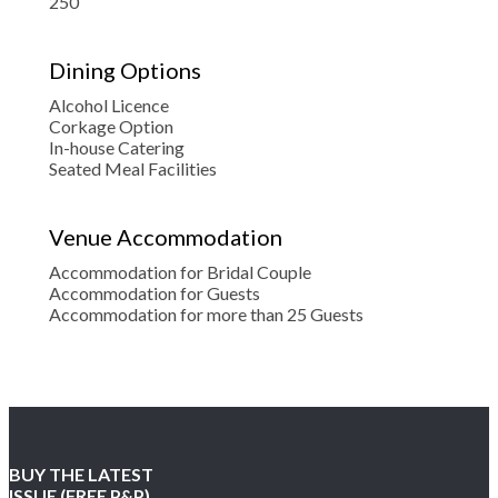
250
Dining Options
Alcohol Licence
Corkage Option
In-house Catering
Seated Meal Facilities
Venue Accommodation
Accommodation for Bridal Couple
Accommodation for Guests
Accommodation for more than 25 Guests
BUY THE LATEST
ISSUE (FREE P&P)