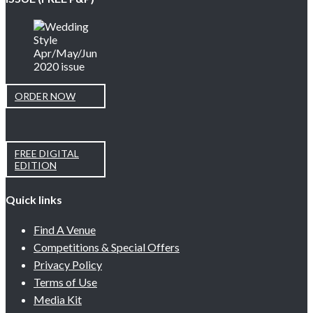
ORDER NOW
FREE DIGITAL
EDITION
Quick links
Find A Venue
Competitions & Special Offers
Privacy Policy
Terms of Use
Media Kit