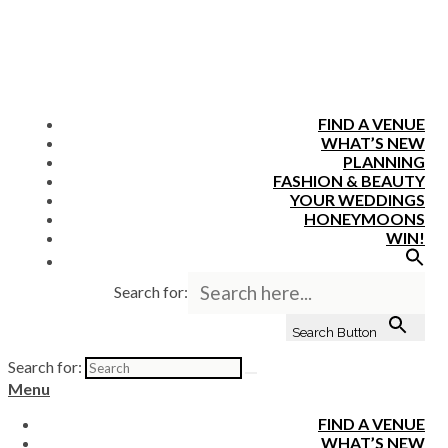
FIND A VENUE
WHAT’S NEW
PLANNING
FASHION & BEAUTY
YOUR WEDDINGS
HONEYMOONS
WIN!
Search for:
Search Button
Search for:
Menu
FIND A VENUE
WHAT’S NEW