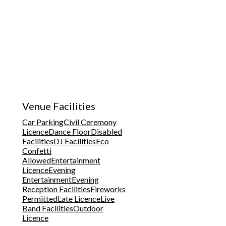
Venue Facilities
Car Parking
Civil Ceremony
Licence
Dance Floor
Disabled
Facilities
DJ Facilities
Eco
Confetti
Allowed
Entertainment
Licence
Evening
Entertainment
Evening
Reception Facilities
Fireworks
Permitted
Late Licence
Live
Band Facilities
Outdoor
Licence