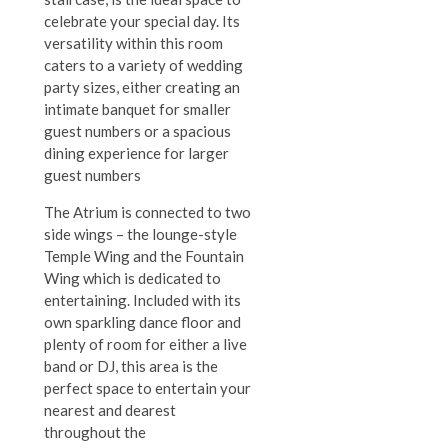
celebrate your special day. Its
versatility within this room
caters to a variety of wedding
party sizes, either creating an
intimate banquet for smaller
guest numbers or a spacious
dining experience for larger
guest numbers
The Atrium is connected to two
side wings – the lounge-style
Temple Wing and the Fountain
Wing which is dedicated to
entertaining. Included with its
own sparkling dance floor and
plenty of room for either a live
band or DJ, this area is the
perfect space to entertain your
nearest and dearest
throughout the