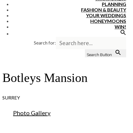
PLANNING
FASHION & BEAUTY
YOUR WEDDINGS
HONEYMOONS
WIN!
Search for:
Search Button
Botleys Mansion
SURREY
Photo Gallery