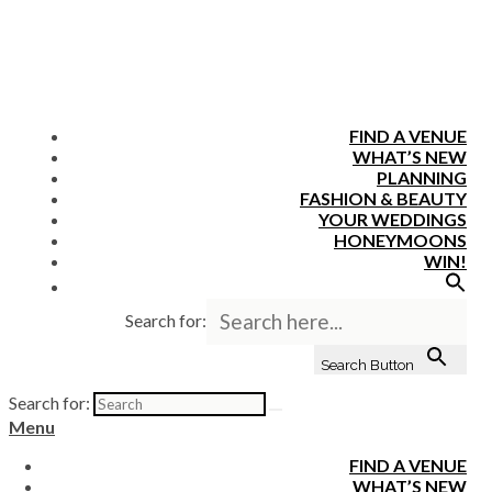
FIND A VENUE
WHAT’S NEW
PLANNING
FASHION & BEAUTY
YOUR WEDDINGS
HONEYMOONS
WIN!
Search for:
Search Button
Search for:
Menu
FIND A VENUE
WHAT’S NEW