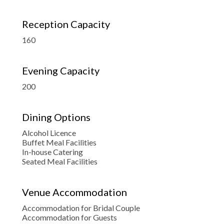
Reception Capacity
160
Evening Capacity
200
Dining Options
Alcohol Licence
Buffet Meal Facilities
In-house Catering
Seated Meal Facilities
Venue Accommodation
Accommodation for Bridal Couple
Accommodation for Guests