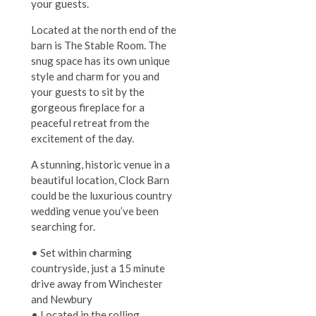
your guests.
Located at the north end of the
barn is The Stable Room. The
snug space has its own unique
style and charm for you and
your guests to sit by the
gorgeous fireplace for a
peaceful retreat from the
excitement of the day.
A stunning, historic venue in a
beautiful location, Clock Barn
could be the luxurious country
wedding venue you’ve been
searching for.
• Set within charming
countryside, just a 15 minute
drive away from Winchester
and Newbury
• Located in the rolling