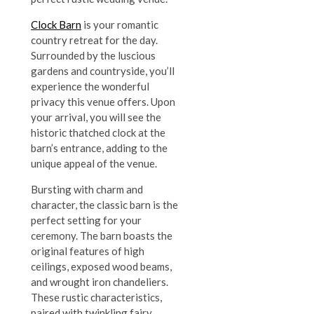
Clock Barn
is your romantic
country retreat for the day.
Surrounded by the luscious
gardens and countryside, you’ll
experience the wonderful
privacy this venue offers. Upon
your arrival, you will see the
historic thatched clock at the
barn’s entrance, adding to the
unique appeal of the venue.
Bursting with charm and
character, the classic barn is the
perfect setting for your
ceremony. The barn boasts the
original features of high
ceilings, exposed wood beams,
and wrought iron chandeliers.
These rustic characteristics,
paired with twinkling fairy