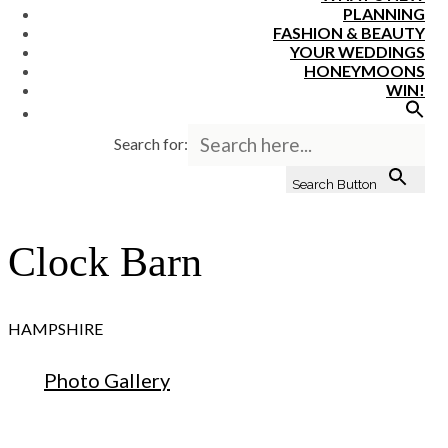
PLANNING
FASHION & BEAUTY
YOUR WEDDINGS
HONEYMOONS
WIN!
Search for:
Search Button
Clock Barn
HAMPSHIRE
Photo Gallery