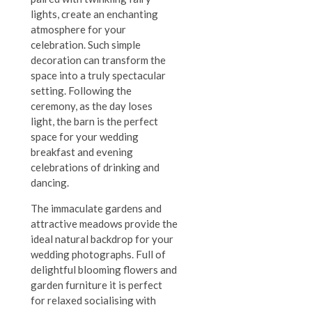
lights, create an enchanting
atmosphere for your
celebration. Such simple
decoration can transform the
space into a truly spectacular
setting. Following the
ceremony, as the day loses
light, the barn is the perfect
space for your wedding
breakfast and evening
celebrations of drinking and
dancing.
The immaculate gardens and
attractive meadows provide the
ideal natural backdrop for your
wedding photographs. Full of
delightful blooming flowers and
garden furniture it is perfect
for relaxed socialising with