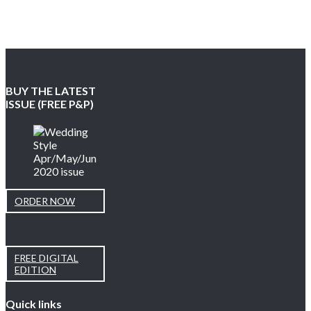
BUY THE LATEST
ISSUE (FREE P&P)
ORDER NOW
FREE DIGITAL
EDITION
Quick links