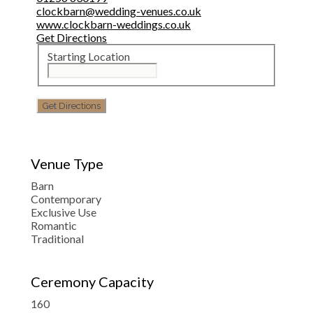
clockbarn@wedding-venues.co.uk
www.clockbarn-weddings.co.uk
Get Directions
Starting Location
Venue Type
Barn
Contemporary
Exclusive Use
Romantic
Traditional
Ceremony Capacity
160