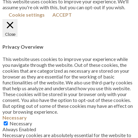
This website uses cookies to improve your experience. We'll
assume you're ok with this, but you can opt-out if you wish.
Cookie settings
ACCEPT
Close
Privacy Overview
This website uses cookies to improve your experience while
you navigate through the website. Out of these cookies, the
cookies that are categorized as necessary are stored on your
browser as they are essential for the working of basic
functionalities of the website. We also use third-party cookies
that help us analyze and understand how you use this website.
These cookies will be stored in your browser only with your
consent. You also have the option to opt-out of these cookies.
But opting out of some of these cookies may have an effect on
your browsing experience.
Necessary
Necessary
Always Enabled
Necessary cookies are absolutely essential for the website to