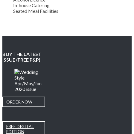
In-house Catering
Seated Meal Facilities
BUY THE LATEST
ISSUE (FREE P&P)
ORDER NOW
FREE DIGITAL
EDITION