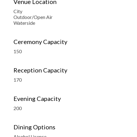
Venue Location
City
Outdoor/Open Air
Waterside
Ceremony Capacity
150
Reception Capacity
170
Evening Capacity
200
Dining Options
Alcohol Licence