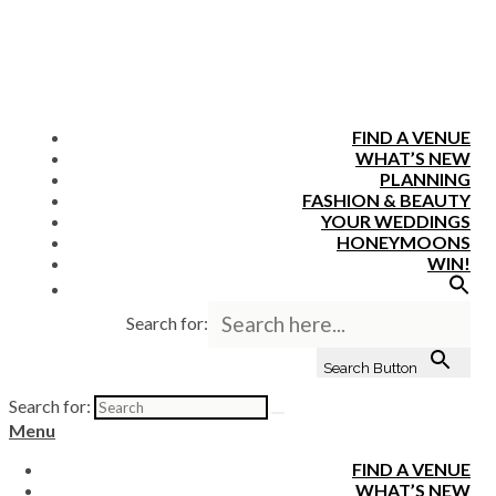
FIND A VENUE
WHAT’S NEW
PLANNING
FASHION & BEAUTY
YOUR WEDDINGS
HONEYMOONS
WIN!
Search for:
Search Button
Search for:
Menu
FIND A VENUE
WHAT’S NEW