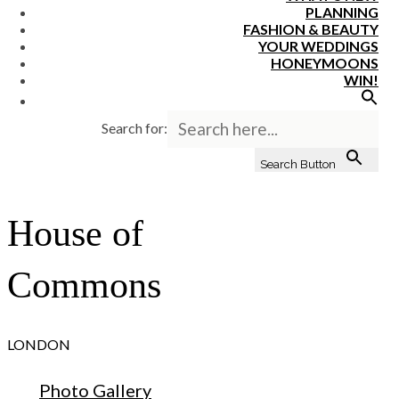
PLANNING
FASHION & BEAUTY
YOUR WEDDINGS
HONEYMOONS
WIN!
Search for:
Search Button
House of
Commons
LONDON
Photo Gallery