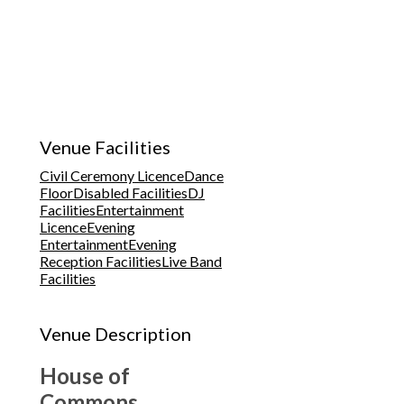
Venue Facilities
Civil Ceremony Licence
Dance
Floor
Disabled Facilities
DJ
Facilities
Entertainment
Licence
Evening
Entertainment
Evening
Reception Facilities
Live Band
Facilities
Venue Description
House of
Commons