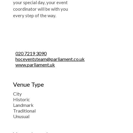
your special day, your event
coordinator will be with you
every step of the way.
020 7219 3090
hoceventsteam@parliament.co.uk
www.parliament.uk
Venue Type
City
Historic
Landmark
Traditional
Unusual