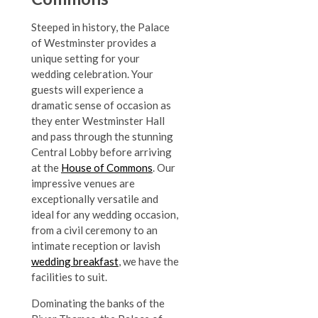
Steeped in history, the Palace
of Westminster provides a
unique setting for your
wedding celebration. Your
guests will experience a
dramatic sense of occasion as
they enter Westminster Hall
and pass through the stunning
Central Lobby before arriving
at the
House of Commons
. Our
impressive venues are
exceptionally versatile and
ideal for any wedding occasion,
from a civil ceremony to an
intimate reception or lavish
wedding breakfast
, we have the
facilities to suit.
Dominating the banks of the