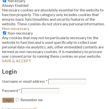
Necessary
Always Enabled
Necessary cookies are absolutely essential for the website to
function properly. This category only includes cookies that
ensures basic functionalities and security features of the
website. These cookies do not store any personal information.
Non-necessary
Non-necessary
Any cookies that may not be particularly necessary for the
website to function and is used specifically to collect user
personal data via analytics, ads, other embedded contents are
termed as non-necessary cookies. It is mandatory to procure
user consent prior to running these cookies on your website.
SAVE & ACCEPT
Login
Username or email address
*
Password
*
Remember me