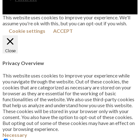
This website uses cookies to improve your experience. We'll
assume you're ok with this, but you can opt-out if you wish.
Cookie settings
ACCEPT
Close
Privacy Overview
This website uses cookies to improve your experience while
you navigate through the website. Out of these cookies, the
cookies that are categorized as necessary are stored on your
browser as they are essential for the working of basic
functionalities of the website. We also use third-party cookies
that help us analyze and understand how you use this website.
These cookies will be stored in your browser only with your
consent. You also have the option to opt-out of these cookies.
But opting out of some of these cookies may have an effect on
your browsing experience.
Necessary