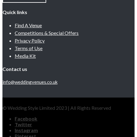
Quick links
Find A Venue
Competitions & Special Offers
Privacy Policy
Terms of Use
Media Kit
Contact us
info@weddingvenues.co.uk
© Wedding Style Limited 2023 | All Rights Reserved
Facebook
Twitter
Instagram
Pinterest