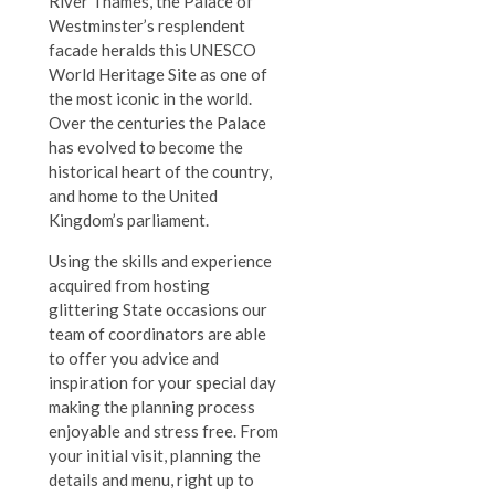
River Thames, the Palace of
Westminster’s resplendent
facade heralds this UNESCO
World Heritage Site as one of
the most iconic in the world.
Over the centuries the Palace
has evolved to become the
historical heart of the country,
and home to the United
Kingdom’s parliament.
Using the skills and experience
acquired from hosting
glittering State occasions our
team of coordinators are able
to offer you advice and
inspiration for your special day
making the planning process
enjoyable and stress free. From
your initial visit, planning the
details and menu, right up to