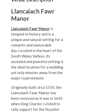
Llancaiach Fawr
Manor
Llancaiach Fawr Manor
is
steeped in history and is a
unique and natural setting for a
romantic and memorable
day.
Located in the heart of the
South Wales Valleys, its
secluded and peaceful setting is
the ideal location for a wedding
yet only minutes away from the
major road network.
Originally built circa 1550, the
Llancaiach Fawr Manor has
been restored as it was in 1645
when King Charles I visited to
rally support for the Royalist