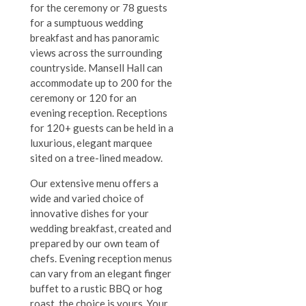
for the ceremony or 78 guests
for a sumptuous wedding
breakfast and has panoramic
views across the surrounding
countryside.
Mansell Hall can
accommodate up to 200 for the
ceremony or 120 for an
evening reception. Receptions
for 120+ guests can be held in a
luxurious, elegant marquee
sited on a tree-lined meadow.
Our extensive menu offers a
wide and varied choice of
innovative dishes for your
wedding breakfast, created and
prepared by our own team of
chefs.
Evening reception menus
can vary from an elegant finger
buffet to a rustic BBQ or hog
roast, the choice is yours. Your