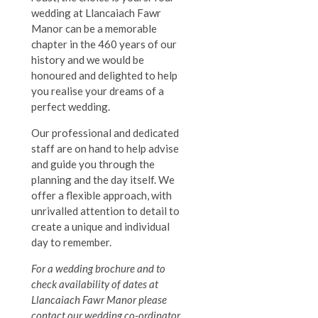
wedding at Llancaiach Fawr
Manor can be a memorable
chapter in the 460 years of our
history and we would be
honoured and delighted to help
you realise your dreams of a
perfect wedding.
Our professional and dedicated
staff are on hand to help advise
and guide you through the
planning and the day itself.
We
offer a flexible approach, with
unrivalled attention to detail to
create a unique and individual
day to remember.
For a wedding brochure and to
check availability of dates at
Llancaiach Fawr Manor please
contact our wedding co-ordinator