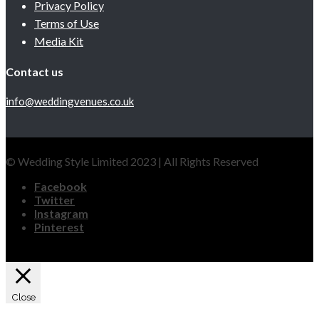
Privacy Policy
Terms of Use
Media Kit
Contact us
info@weddingvenues.co.uk
© Wedding Style Limited 2023 | All Rights Reserved
Facebook
Twitter
Instagram
Pinterest
Close