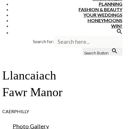
PLANNING
FASHION & BEAUTY
YOUR WEDDINGS
HONEYMOONS
WIN!
Search for:
Search Button
Llancaiach
Fawr Manor
CAERPHILLY
Photo Gallery