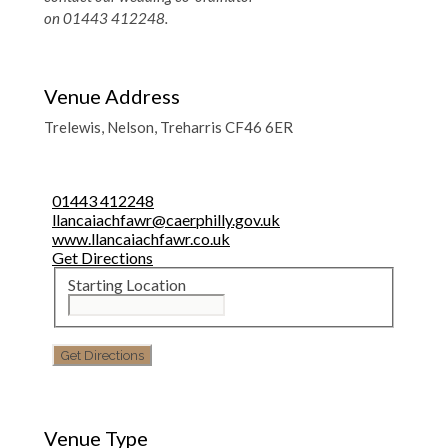
on 01443 412248.
Venue Address
Trelewis, Nelson, Treharris CF46 6ER
01443 412248
llancaiachfawr@caerphilly.gov.uk
www.llancaiachfawr.co.uk
Get Directions
Starting Location
Venue Type