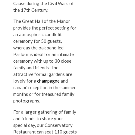
Cause during the Civil Wars of
the 17th Century.
The Great Hall of the Manor
provides the perfect setting for
an atmospheric candlelit
ceremony for 50 guests,
whereas the oak panelled
Parlour is ideal for an intimate
ceremony with up to 30 close
family and friends. The
attractive formal gardens are
lovely for a
champagne
and
canapé reception in the summer
months or for treasured family
photographs.
For a larger gathering of family
and friends to share your
special day, our Conservatory
Restaurant can seat 110 guests