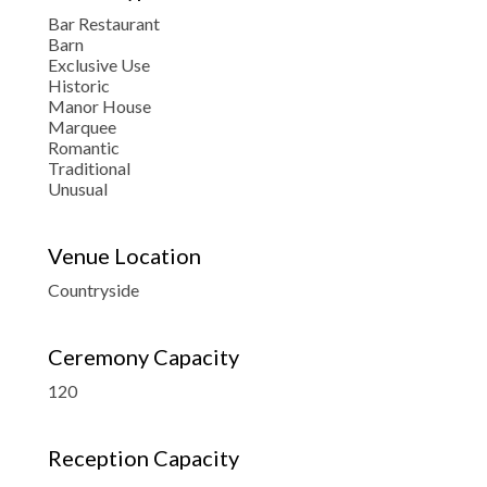
Bar Restaurant
Barn
Exclusive Use
Historic
Manor House
Marquee
Romantic
Traditional
Unusual
Venue Location
Countryside
Ceremony Capacity
120
Reception Capacity