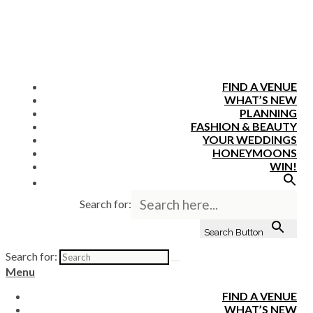
FIND A VENUE
WHAT’S NEW
PLANNING
FASHION & BEAUTY
YOUR WEDDINGS
HONEYMOONS
WIN!
Search for:
Search Button
Search for:
Menu
FIND A VENUE
WHAT’S NEW