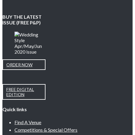
BUY THE LATEST
ISSUE (FREE P&P)
ORDER NOW
FREE DIGITAL
EDITION
Quick links
Find A Venue
Competitions & Special Offers