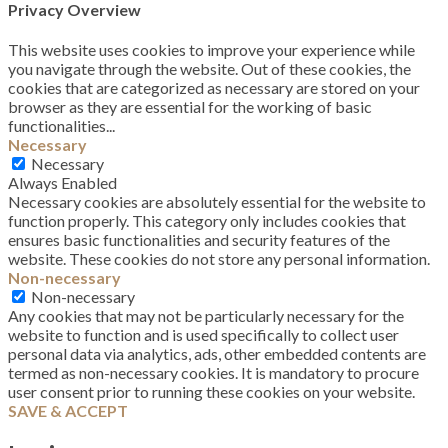
Privacy Overview
This website uses cookies to improve your experience while
you navigate through the website. Out of these cookies, the
cookies that are categorized as necessary are stored on your
browser as they are essential for the working of basic
functionalities
...
Necessary
Necessary
Always Enabled
Necessary cookies are absolutely essential for the website to
function properly. This category only includes cookies that
ensures basic functionalities and security features of the
website. These cookies do not store any personal information.
Non-necessary
Non-necessary
Any cookies that may not be particularly necessary for the
website to function and is used specifically to collect user
personal data via analytics, ads, other embedded contents are
termed as non-necessary cookies. It is mandatory to procure
user consent prior to running these cookies on your website.
SAVE & ACCEPT