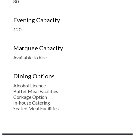
80
Evening Capacity
120
Marquee Capacity
Available to hire
Dining Options
Alcohol Licence
Buffet Meal Facilities
Corkage Option
In-house Catering
Seated Meal Facilities