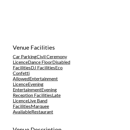
Venue Facilities
Car Parking
Civil Ceremony
Licence
Dance Floor
Disabled
Facilities
DJ Facilities
Eco
Confetti
Allowed
Entertainment
Licence
Evening
Entertainment
Evening
Reception Facilities
Late
Licence
Live Band
Facilities
Marquee
Available
Restaurant
Venue Description