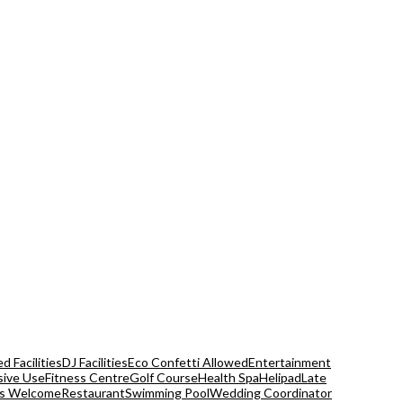
d Facilities
DJ Facilities
Eco Confetti Allowed
Entertainment
sive Use
Fitness Centre
Golf Course
Health Spa
Helipad
Late
s Welcome
Restaurant
Swimming Pool
Wedding Coordinator