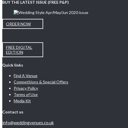
BUY THE LATEST ISSUE (FREE P&P)
ORDER NOW
FREE DIGITAL
EDITION
Quick links
Find A Venue
Competitions & Special Offers
Privacy Policy
Terms of Use
Media Kit
Contact us
info@weddingvenues.co.uk