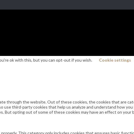
're ok with this, but you can opt-out if you wish.
Cookie settings
ate through the website. Out of these cookies, the cookies that are cat
also use third-party cookies that help us analyze and understand how you
es. But opting out of some of these cookies may have an effect on your
 properly. This category only includes cookies that ensures basic functi