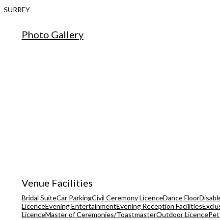
SURREY
Photo Gallery
Venue Facilities
Bridal Suite
Car Parking
Civil Ceremony Licence
Dance Floor
Disable
Licence
Evening Entertainment
Evening Reception Facilities
Exclu
Licence
Master of Ceremonies/Toastmaster
Outdoor Licence
Pet