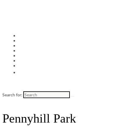
Search for:
Pennyhill Park