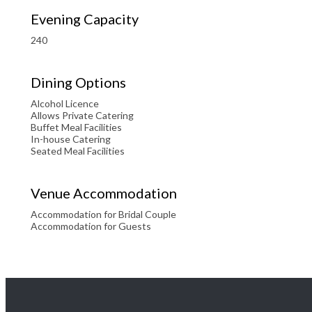
Evening Capacity
240
Dining Options
Alcohol Licence
Allows Private Catering
Buffet Meal Facilities
In-house Catering
Seated Meal Facilities
Venue Accommodation
Accommodation for Bridal Couple
Accommodation for Guests