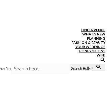
FIND A VENUE
WHAT’S NEW
PLANNING
FASHION & BEAUTY
YOUR WEDDINGS
HONEYMOONS
WIN!
rch for:
Search Button