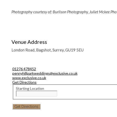
Photography courtesy of: Burlison Photography, Juliet Mckee Ph
Venue Address
London Road, Bagshot, Surrey, GU19 5EU
01276 478452
pennyhillparkweddings@exclusive.co.uk
www.exclusive.co.uk
Get Directions
Starting Location