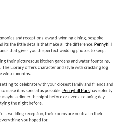
monies and receptions, award-winning dining, bespoke
s the little details that make all the difference,
Pennyhill
ounds that gives you the perfect wedding photos to keep.
king their picturesque kitchen gardens and water fountains,
. The Library offers character and style with crackling log
se winter months.
setting to celebrate with your closest family and friends and
to make it as special as possible.
Pennyhill Park
have plenty
 maybe a dinner the night before or even a relaxing day
rtying the night before.
fect wedding reception, their rooms are neutral in their
everything you hoped for.