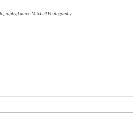
otography, Lauren Mitchell Photography