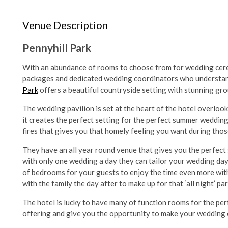
Venue Description
Pennyhill Park
With an abundance of rooms to choose from for wedding cere
packages and dedicated wedding coordinators who understand it
Park
offers a beautiful countryside setting with stunning gr
The wedding pavilion is set at the heart of the hotel overloo
it creates the perfect setting for the perfect summer wedding
fires that gives you that homely feeling you want during tho
They have an all year round venue that gives you the perfect 
with only one wedding a day they can tailor your wedding day 
of bedrooms for your guests to enjoy the time even more with
with the family the day after to make up for that ‘all night’ pa
The hotel is lucky to have many of function rooms for the per
offering and give you the opportunity to make your wedding 