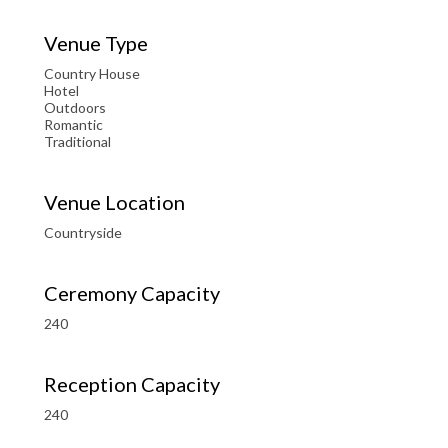
Venue Type
Country House
Hotel
Outdoors
Romantic
Traditional
Venue Location
Countryside
Ceremony Capacity
240
Reception Capacity
240