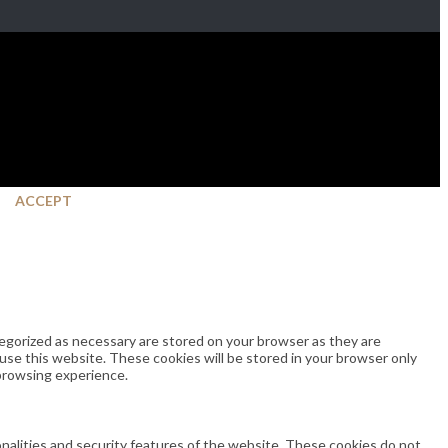
ACCEPT
egorized as necessary are stored on your browser as they are
 use this website. These cookies will be stored in your browser only
 browsing experience.
onalities and security features of the website. These cookies do not