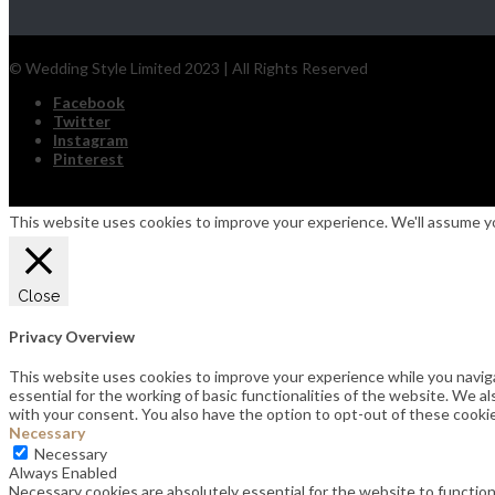
© Wedding Style Limited 2023 | All Rights Reserved
Facebook
Twitter
Instagram
Pinterest
This website uses cookies to improve your experience. We'll assume you
Close
Privacy Overview
This website uses cookies to improve your experience while you navig
essential for the working of basic functionalities of the website. We 
with your consent. You also have the option to opt-out of these cooki
Necessary
Necessary
Always Enabled
Necessary cookies are absolutely essential for the website to function