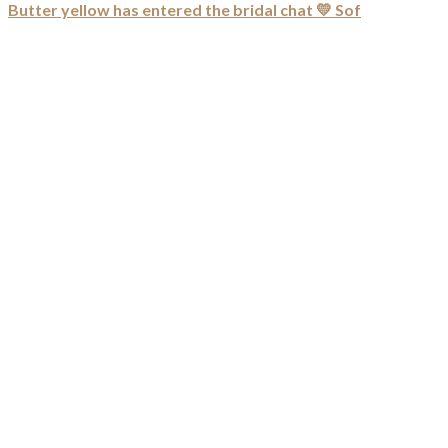
Butter yellow has entered the bridal chat 💛 Sof