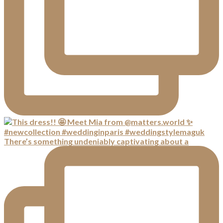
There’s something undeniably captivating about a