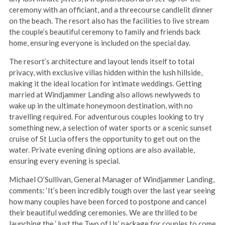
ceremony with an officiant, and a threecourse candlelit dinner
on the beach. The resort also has the facilities to live stream
the couple’s beautiful ceremony to family and friends back
home, ensuring everyone is included on the special day.
The resort’s architecture and layout lends itself to total
privacy, with exclusive villas hidden within the lush hillside,
making it the ideal location for intimate weddings. Getting
married at Windjammer Landing also allows newlyweds to
wake up in the ultimate honeymoon destination, with no
travelling required. For adventurous couples looking to try
something new, a selection of water sports or a scenic sunset
cruise of St Lucia offers the opportunity to get out on the
water. Private evening dining options are also available,
ensuring every evening is special.
Michael O’Sullivan, General Manager of Windjammer Landing,
comments: ‘It’s been incredibly tough over the last year seeing
how many couples have been forced to postpone and cancel
their beautiful wedding ceremonies. We are thrilled to be
launching the ‘Just the Two of Us’ package for couples to come