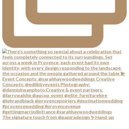
The signature touch from @papiradesign ✨ Hand-ap