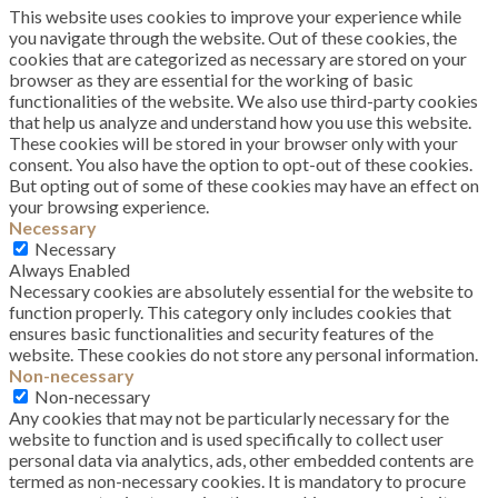
This website uses cookies to improve your experience while
you navigate through the website. Out of these cookies, the
cookies that are categorized as necessary are stored on your
browser as they are essential for the working of basic
functionalities of the website. We also use third-party cookies
that help us analyze and understand how you use this website.
These cookies will be stored in your browser only with your
consent. You also have the option to opt-out of these cookies.
But opting out of some of these cookies may have an effect on
your browsing experience.
Necessary
Necessary
Always Enabled
Necessary cookies are absolutely essential for the website to
function properly. This category only includes cookies that
ensures basic functionalities and security features of the
website. These cookies do not store any personal information.
Non-necessary
Non-necessary
Any cookies that may not be particularly necessary for the
website to function and is used specifically to collect user
personal data via analytics, ads, other embedded contents are
termed as non-necessary cookies. It is mandatory to procure