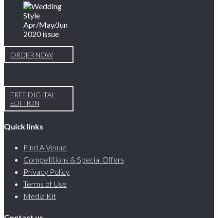
ORDER NOW
FREE DIGITAL
EDITION
Quick links
Find A Venue
Competitions & Special Offers
Privacy Policy
Terms of Use
Media Kit
Contact us