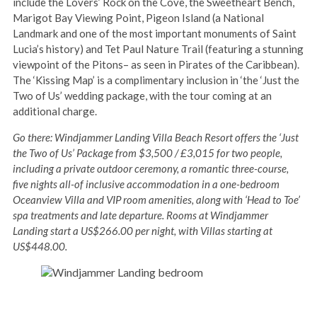
include the Lovers’ Rock on the Cove, the Sweetheart Bench,
Marigot Bay Viewing Point, Pigeon Island (a National
Landmark and one of the most important monuments of Saint
Lucia’s history) and Tet Paul Nature Trail (featuring a stunning
viewpoint of the Pitons– as seen in Pirates of the Caribbean).
The ‘Kissing Map’ is a complimentary inclusion in ‘the ‘Just the
Two of Us’ wedding package, with the tour coming at an
additional charge.
Go there: Windjammer Landing Villa Beach Resort offers the ‘Just
the Two of Us’ Package from $3,500 / £3,015 for two people,
including a private outdoor ceremony, a romantic three-course,
five nights all-of inclusive accommodation in a one-bedroom
Oceanview Villa and VIP room amenities, along with ‘Head to Toe’
spa treatments and late departure. Rooms at Windjammer
Landing start a US$266.00 per night, with Villas starting at
US$448.00.