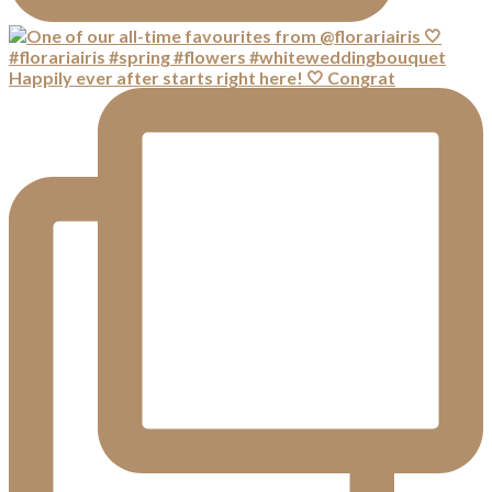
Happily ever after starts right here! 🤍 Congrat