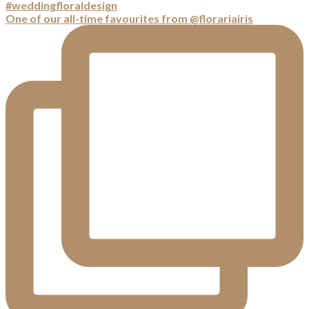
One of our all-time favourites from @florariairis