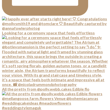
Looking for a ceremony space that feels effortless
All the pretty from @polly.webb.cakes Edible flo