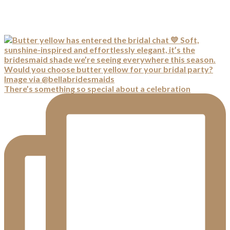
There’s something so special about a celebration