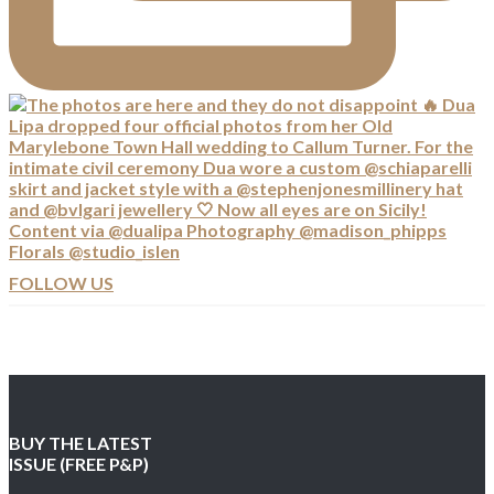
FOLLOW US
BUY THE LATEST
ISSUE (FREE P&P)