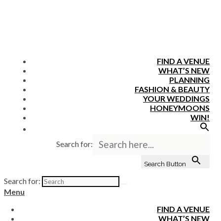
FIND A VENUE
WHAT’S NEW
PLANNING
FASHION & BEAUTY
YOUR WEDDINGS
HONEYMOONS
WIN!
Search for:
Search Button
Search for:
Menu
FIND A VENUE
WHAT’S NEW