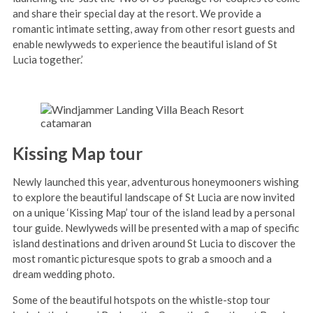
and share their special day at the resort. We provide a
romantic intimate setting, away from other resort guests and
enable newlyweds to experience the beautiful island of St
Lucia together.’
Kissing Map tour
Newly launched this year, adventurous honeymooners wishing
to explore the beautiful landscape of St Lucia are now invited
on a unique ‘Kissing Map’ tour of the island lead by a personal
tour guide. Newlyweds will be presented with a map of specific
island destinations and driven around St Lucia to discover the
most romantic picturesque spots to grab a smooch and a
dream wedding photo.
Some of the beautiful hotspots on the whistle-stop tour