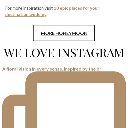
For more inspiration visit
10 epic places for your
destination wedding
MORE HONEYMOON
WE LOVE INSTAGRAM
A floral vision in every sense. Inspired by the br