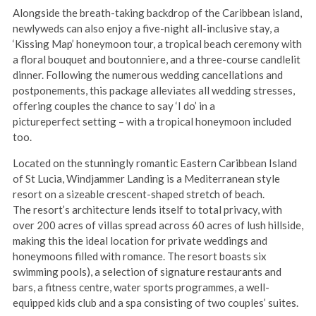
Alongside the breath-taking backdrop of the Caribbean island,
newlyweds can also enjoy a five-night all-inclusive stay, a
‘Kissing Map’ honeymoon tour, a tropical beach ceremony with
a floral bouquet and boutonniere, and a three-course candlelit
dinner. Following the numerous wedding cancellations and
postponements, this package alleviates all wedding stresses,
offering couples the chance to say ‘I do’ in a
pictureperfect setting – with a tropical honeymoon included
too.
Located on the stunningly romantic Eastern Caribbean Island
of St Lucia, Windjammer Landing is a Mediterranean style
resort on a sizeable crescent-shaped stretch of beach.
The resort’s architecture lends itself to total privacy, with
over 200 acres of villas spread across 60 acres of lush hillside,
making this the ideal location for private weddings and
honeymoons filled with romance. The resort boasts six
swimming pools), a selection of signature restaurants and
bars, a fitness centre, water sports programmes, a well-
equipped kids club and a spa consisting of two couples’ suites.