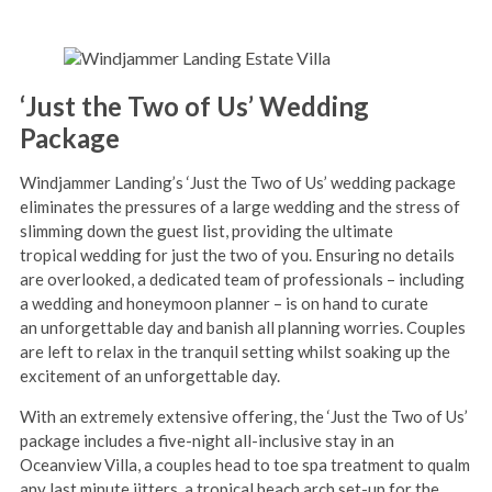
‘Just the Two of Us’ Wedding
Package
Windjammer Landing’s ‘Just the Two of Us’ wedding package
eliminates the pressures of a large wedding and the stress of
slimming down the guest list, providing the ultimate
tropical wedding for just the two of you. Ensuring no details
are overlooked, a dedicated team of professionals – including
a wedding and honeymoon planner – is on hand to curate
an unforgettable day and banish all planning worries. Couples
are left to relax in the tranquil setting whilst soaking up the
excitement of an unforgettable day.
With an extremely extensive offering, the ‘Just the Two of Us’
package includes a five-night all-inclusive stay in an
Oceanview Villa, a couples head to toe spa treatment to qualm
any last minute jitters, a tropical beach arch set-up for the