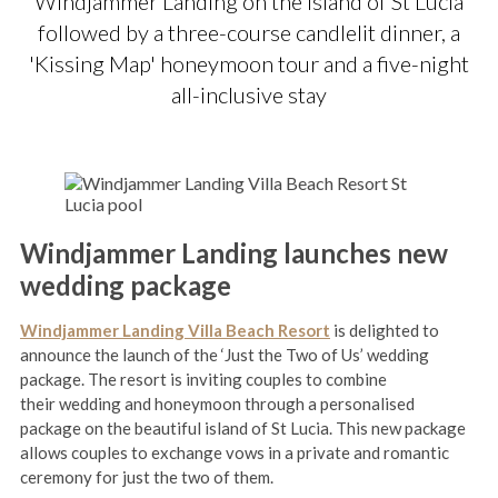
Windjammer Landing on the island of St Lucia
followed by a three-course candlelit dinner, a
'Kissing Map' honeymoon tour and a five-night
all-inclusive stay
Windjammer Landing launches new
wedding package
Windjammer Landing Villa Beach Resort
is delighted to
announce the launch of the ‘Just the Two of Us’ wedding
package. The resort is inviting couples to combine
their wedding and honeymoon through a personalised
package on the beautiful island of St Lucia. This new package
allows couples to exchange vows in a private and romantic
ceremony for just the two of them.