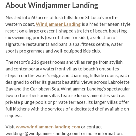
About Windjammer Landing
Nestled into 60 acres of lush hillside on St Lucia’s north-
western coast,
Windjammer Landing
is a Mediterranean style
resort on a large crescent-shaped stretch of beach, boasting
six swimming pools (two of them for kids), a selection of
signature restaurants and bars, a spa, fitness centre, water
sports programmes and well-equipped kids club.
The resort’s 216 guest rooms and villas range from stylish
and contemporary waterfront villas to beachfront suites
steps from the water’s edge and charming hillside rooms, each
designed to offer its guests beautiful views across Labrolette
Bay and the Caribbean Sea. Windjammer Landing’s spectacular
two to four-bedroom villas feature luxury amenities such as
private plunge pools or private terraces. Its larger villas offer
full kitchens with the services of a dedicated chef available on
request.
Visit
www.windjammer-landing.com
or contact
weddings@windjammer-landing.com for more information.