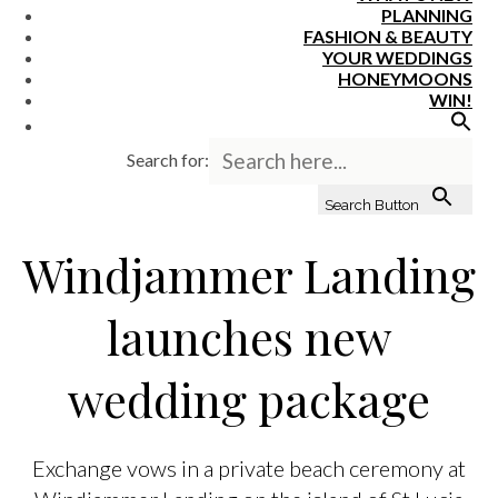
PLANNING
FASHION & BEAUTY
YOUR WEDDINGS
HONEYMOONS
WIN!
Search for:
Search Button
Windjammer Landing
launches new
wedding package
Exchange vows in a private beach ceremony at