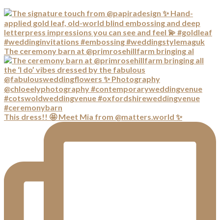
The ceremony barn at @primrosehillfarm bringing al
This dress!! 🤩 Meet Mia from @matters.world ✨