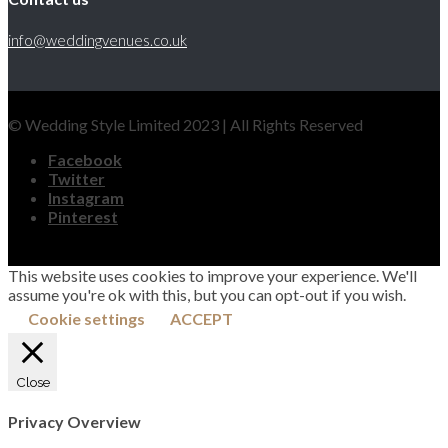
info@weddingvenues.co.uk
© Wedding Style Limited 2023 | All Rights Reserved
Facebook
Twitter
Instagram
Pinterest
This website uses cookies to improve your experience. We'll
assume you're ok with this, but you can opt-out if you wish.
Cookie settings
ACCEPT
Close
Privacy Overview