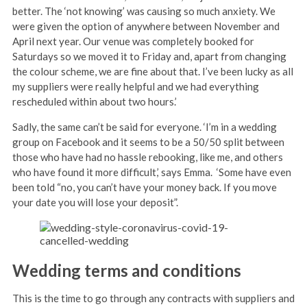
better. The ‘not knowing’ was causing so much anxiety. We
were given the option of anywhere between November and
April next year. Our venue was completely booked for
Saturdays so we moved it to Friday and, apart from changing
the colour scheme, we are fine about that. I’ve been lucky as all
my suppliers were really helpful and we had everything
rescheduled within about two hours.’
Sadly, the same can’t be said for everyone. ‘I’m in a wedding
group on Facebook and it seems to be a 50/50 split between
those who have had no hassle rebooking, like me, and others
who have found it more difficult,’ says Emma. ‘Some have even
been told “no, you can’t have your money back. If you move
your date you will lose your deposit”.
Wedding terms and conditions
This is the time to go through any contracts with suppliers and