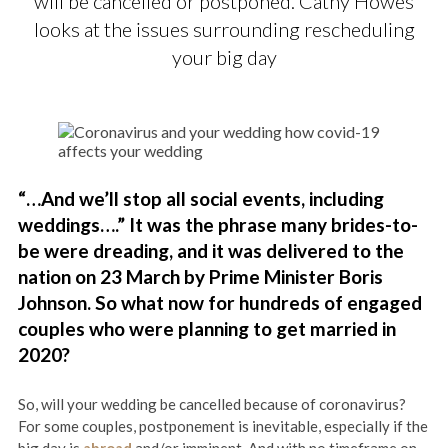
will be cancelled or postponed. Cathy Howes
looks at the issues surrounding rescheduling
your big day
“…And we’ll stop all social events​, including
weddings….” It was the phrase many brides-to-
be were dreading, and it was delivered to the
nation on 23 March by Prime Minister Boris
Johnson. So what now for hundreds of engaged
couples who were planning to get married in
2020?
So, will your wedding be cancelled because of coronavirus?
For some couples, postponement is inevitable, especially if the