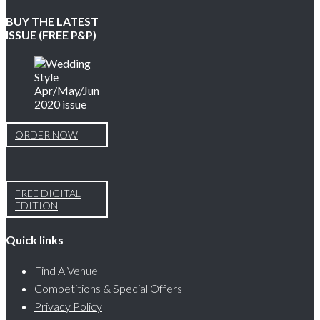
BUY THE LATEST
ISSUE (FREE P&P)
ORDER NOW
FREE DIGITAL
EDITION
Quick links
Find A Venue
Competitions & Special Offers
Privacy Policy