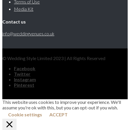
Terms of Use
Media Kit
Contact us
info@weddingvenues.co.uk
© Wedding Style Limited 2023 | All Rights Reserved
Facebook
Twitter
Instagram
Pinterest
This website uses cookies to improve your experience. We'll
assume you're ok with this, but you can opt-out if you wish.
Cookie settings
ACCEPT