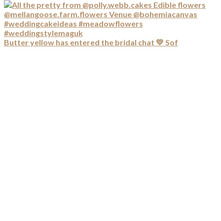
Butter yellow has entered the bridal chat 💛 Sof