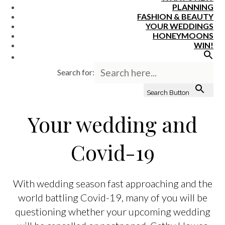
PLANNING
FASHION & BEAUTY
YOUR WEDDINGS
HONEYMOONS
WIN!
Search for:
Search Button
Your wedding and
Covid-19
With wedding season fast approaching and the
world battling Covid-19, many of you will be
questioning whether your upcoming wedding