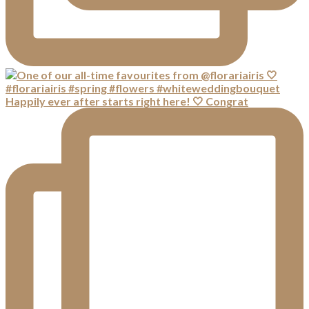
Happily ever after starts right here! 🤍 Congrat