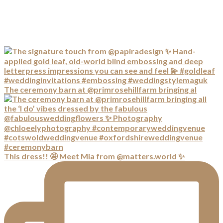
The ceremony barn at @primrosehillfarm bringing al
This dress!! 🤩 Meet Mia from @matters.world ✨