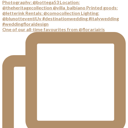
One of our all-time favourites from @florariairis