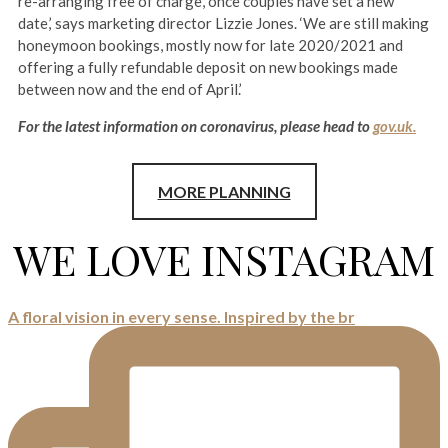
re-arranging free of charge, once couples have set a new
date,’ says marketing director Lizzie Jones. ‘We are still making
honeymoon bookings, mostly now for late 2020/2021 and
offering a fully refundable deposit on new bookings made
between now and the end of April.’
For the latest information on coronavirus, please head to
gov.uk.
MORE PLANNING
WE LOVE INSTAGRAM
A floral vision in every sense. Inspired by the br