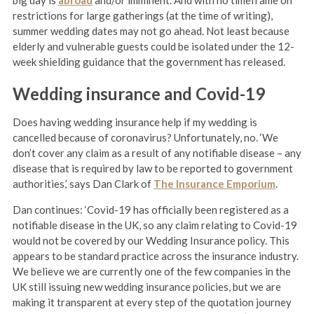
big day is
abroad
and/or imminent. And with no timeframe on
restrictions for large gatherings (at the time of writing),
summer wedding dates may not go ahead. Not least because
elderly and vulnerable guests could be isolated under the 12-
week shielding guidance that the government has released.
Wedding insurance and Covid-19
Does having wedding insurance help if my wedding is
cancelled because of coronavirus? Unfortunately, no. ‘We
don’t cover any claim as a result of any notifiable disease – any
disease that is required by law to be reported to government
authorities,’ says Dan Clark of
The Insurance Emporium
.
Dan continues: ‘Covid-19 has officially been registered as a
notifiable disease in the UK, so any claim relating to Covid-19
would not be covered by our Wedding Insurance policy. This
appears to be standard practice across the insurance industry.
We believe we are currently one of the few companies in the
UK still issuing new wedding insurance policies, but we are
making it transparent at every step of the quotation journey