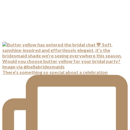
There’s something so special about a celebration