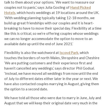
talk to them about your options. ‘We want to reassure our
couples not to panic,’ says Julia Gosling of
Hand Picked
Hotels
, which hosts weddings at 19 locations around the UK.
‘With wedding planning typically taking 12-18 months, we
build up great friendships with our couples and it is heart-
breaking to have to move their special day. Flexibility at a time
like this is critical, so we’re offering couples whose weddings
we can no longer accommodate the option to move to an
available date up until the end of June 2021.’
Flexibility is also the watchword at
Iscoyd Park
, which
touches the borders of north Wales, Shropshire and Cheshire
‘We are putting customers and their experience first and
haven’t cancelled any weddings,’ says director Phil Godsal.
‘Instead, we have moved all weddings from now until the end
of July to different dates either later in the year or next. We
have also contacted couples marrying in August, giving them
the option to a second date.
We have told all those who were due to marry in June, July and
August that we will keep their original date very much in the