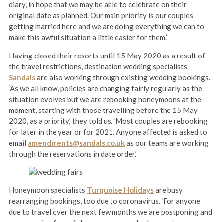
diary, in hope that we may be able to celebrate on their
original date as planned. Our main priority is our couples
getting married here and we are doing everything we can to
make this awful situation a little easier for them.’
Having closed their resorts until 15 May 2020 as a result of
the travel restrictions, destination wedding specialists
Sandals
are also working through existing wedding bookings.
‘As we all know, policies are changing fairly regularly as the
situation evolves but we are rebooking honeymoons at the
moment, starting with those travelling before the 15 May
2020, as a priority,’ they told us. ‘Most couples are rebooking
for later in the year or for 2021. Anyone affected is asked to
email
amendments@sandals.co.uk
as our teams are working
through the reservations in date order.’
Honeymoon specialists
Turquoise Holidays
are busy
rearranging bookings, too due to coronavirus. ‘For anyone
due to travel over the next few months we are postponing and