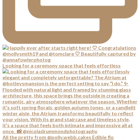
Looking for a ceremony space that feels effortless
All the pretty from @polly.webb.cakes Edible flo