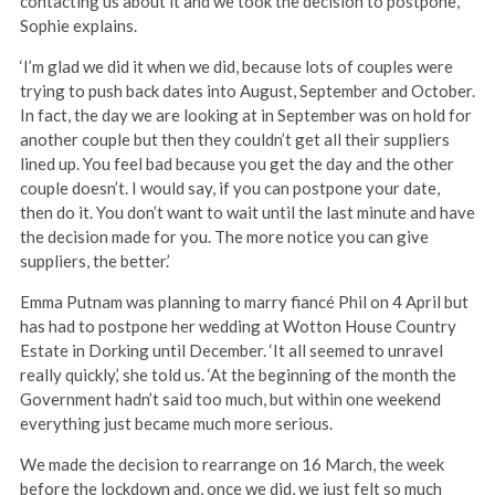
contacting us about it and we took the decision to postpone,’
Sophie explains.
‘I’m glad we did it when we did, because lots of couples were
trying to push back dates into August, September and October.
In fact, the day we are looking at in September was on hold for
another couple but then they couldn’t get all their suppliers
lined up. You feel bad because you get the day and the other
couple doesn’t. I would say, if you can postpone your date,
then do it. You don’t want to wait until the last minute and have
the decision made for you. The more notice you can give
suppliers, the better.’
Emma Putnam was planning to marry fiancé Phil on 4 April but
has had to postpone her wedding at Wotton House Country
Estate in Dorking until December. ‘It all seemed to unravel
really quickly,’ she told us. ‘At the beginning of the month the
Government hadn’t said too much, but within one weekend
everything just became much more serious.
We made the decision to rearrange on 16 March, the week
before the lockdown and, once we did, we just felt so much