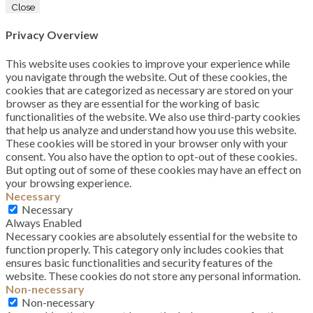
Close
Privacy Overview
This website uses cookies to improve your experience while
you navigate through the website. Out of these cookies, the
cookies that are categorized as necessary are stored on your
browser as they are essential for the working of basic
functionalities of the website. We also use third-party cookies
that help us analyze and understand how you use this website.
These cookies will be stored in your browser only with your
consent. You also have the option to opt-out of these cookies.
But opting out of some of these cookies may have an effect on
your browsing experience.
Necessary
Necessary
Always Enabled
Necessary cookies are absolutely essential for the website to
function properly. This category only includes cookies that
ensures basic functionalities and security features of the
website. These cookies do not store any personal information.
Non-necessary
Non-necessary