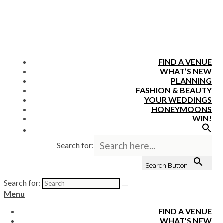
FIND A VENUE
WHAT’S NEW
PLANNING
FASHION & BEAUTY
YOUR WEDDINGS
HONEYMOONS
WIN!
Search for:
Search Button
Search for:
Menu
FIND A VENUE
WHAT’S NEW