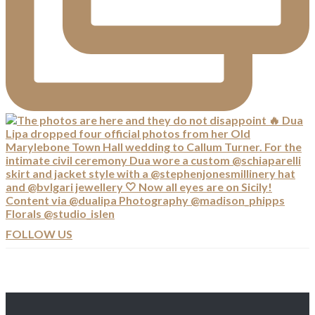
FOLLOW US