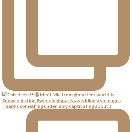
There’s something undeniably captivating about a