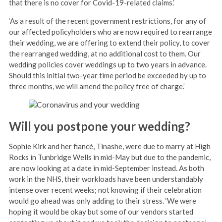
that there is no cover for Covid-19-related claims.’
‘As a result of the recent government restrictions, for any of
our affected policyholders who are now required to rearrange
their wedding, we are offering to extend their policy, to cover
the rearranged wedding, at no additional cost to them. Our
wedding policies cover weddings up to two years in advance.
Should this initial two-year time period be exceeded by up to
three months, we will amend the policy free of charge.’
Will you postpone your wedding?
Sophie Kirk and her fiancé, Tinashe, were due to marry at High
Rocks in Tunbridge Wells in mid-May but due to the pandemic,
are now looking at a date in mid-September instead. As both
work in the NHS, their workloads have been understandably
intense over recent weeks; not knowing if their celebration
would go ahead was only adding to their stress. ‘We were
hoping it would be okay but some of our vendors started