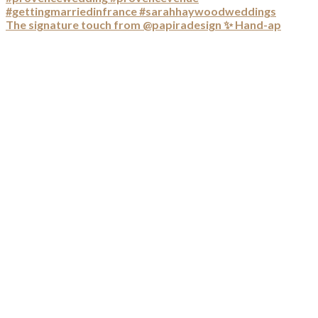
The signature touch from @papiradesign ✨ Hand-ap